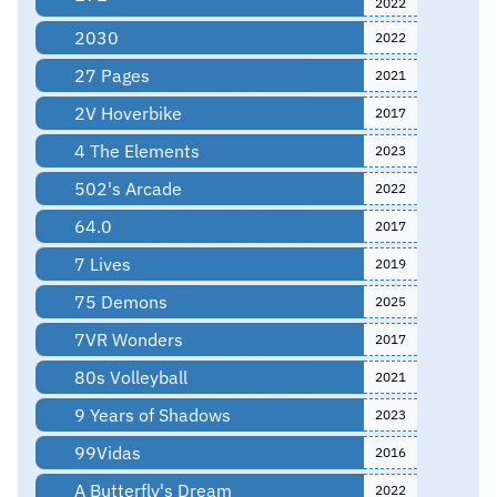
2022
2030
2022
27 Pages
2021
2V Hoverbike
2017
4 The Elements
2023
502's Arcade
2022
64.0
2017
7 Lives
2019
75 Demons
2025
7VR Wonders
2017
80s Volleyball
2021
9 Years of Shadows
2023
99Vidas
2016
A Butterfly's Dream
2022