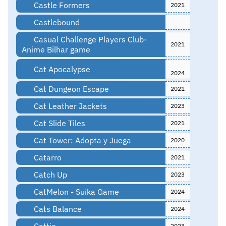
Castle Formers
2021
Castlebound
Casual Challenge Players Club-
2021
Anime Bilhar game
Cat Apocalypse
2024
Cat Dungeon Escape
2021
Cat Leather Jackets
2023
Cat Slide Tiles
2021
Cat Tower: Adopta y Juega
2020
Catarro
2021
Catch Up
2023
CatMelon - Suika Game
2024
Cats Balance
2024
Cattie
2023