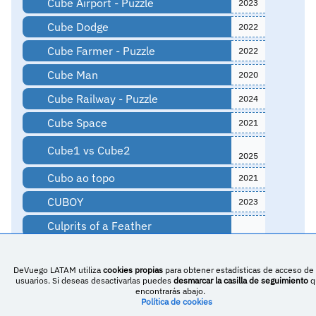
Cube Airport - Puzzle
2023
Cube Dodge
2022
Cube Farmer - Puzzle
2022
Cube Man
2020
Cube Railway - Puzzle
2024
Cube Space
2021
Cube1 vs Cube2
2025
Cubo ao topo
2021
CUBOY
2023
Culprits of a Feather
Curilemu
DeVuego LATAM utiliza
cookies propias
para obtener estadísticas de acceso de 
Cut Smash Wrap
2020
usuarios. Si deseas desactivarlas puedes
desmarcar la casilla de seguimiento
q
encontrarás abajo.
Cute animal jigsaw puzzle
2021
Política de cookies