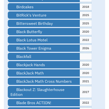
Birdcakes
2018
BitRick's Venture
2025
Bittersweet Birthday
2025
Black Butterfly
2020
Black Lotus Motel
2022
Black Tower Enigma
2026
Blackfall
Blackjack Hands
2020
BlackJack Math
2020
BlackJack Math Cross Numbers
2021
Blackout Z: Slaughterhouse
2017
Edition
Blade Bros ACTION!
2022