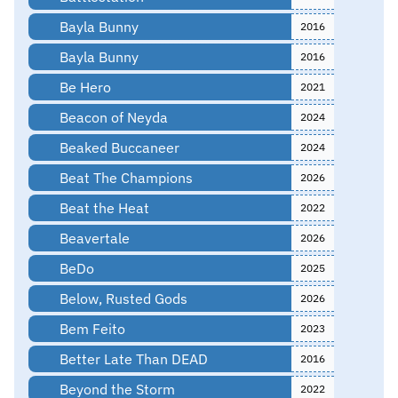
Bayla Bunny
2016
Bayla Bunny
2016
Be Hero
2021
Beacon of Neyda
2024
Beaked Buccaneer
2024
Beat The Champions
2026
Beat the Heat
2022
Beavertale
2026
BeDo
2025
Below, Rusted Gods
2026
Bem Feito
2023
Better Late Than DEAD
2016
Beyond the Storm
2022