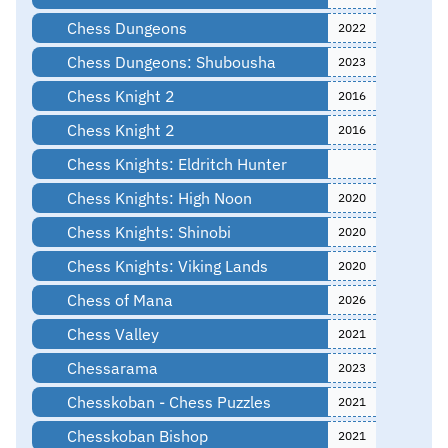
Chess Dungeons
2022
Chess Dungeons: Shubousha
2023
Chess Knight 2
2016
Chess Knight 2
2016
Chess Knights: Eldritch Hunter
Chess Knights: High Noon
2020
Chess Knights: Shinobi
2020
Chess Knights: Viking Lands
2020
Chess of Mana
2026
Chess Valley
2021
Chessarama
2023
Chesskoban - Chess Puzzles
2021
Chesskoban Bishop
2021