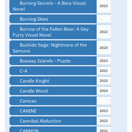
Burning Secrets - A Bara Visual
2023
Novel
Burning Skies
Burrow of the Fallen Bear: A Gay
2022
Furry Visual Novel
Bushido Saga: Nightmare of the
2023
Samurai
Busway Islands - Puzzle
2023
C-4
2021
Candle Knight
2023
Candle Wood
2024
Canicas
CANINE
2023
Cannibal Abduction
2023
CANNON
2021