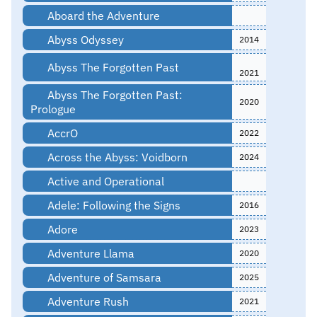
Aboard the Adventure
Abyss Odyssey
2014
Abyss The Forgotten Past
2021
Abyss The Forgotten Past:
2020
Prologue
AccrO
2022
Across the Abyss: Voidborn
2024
Active and Operational
Adele: Following the Signs
2016
Adore
2023
Adventure Llama
2020
Adventure of Samsara
2025
Adventure Rush
2021