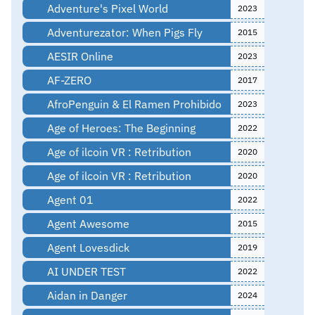
Adventure's Pixel World
2023
Adventurezator: When Pigs Fly
2015
AESIR Online
2023
AF-ZERO
2017
AfroPenguin & El Ramen Prohibido
2023
Age of Heroes: The Beginning
2022
Age of ilcoin VR : Retribution
2020
Age of ilcoin VR : Retribution
2020
Agent 01
2022
Agent Awesome
2015
Agent Lovesdick
2019
AI UNDER TEST
2022
Aidan in Danger
2024