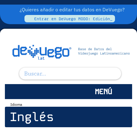
¿Quieres añadir o editar tus datos en DeVuego?
Entrar en DeVuego MODO: Edición_
MENÚ
Idioma
Inglés