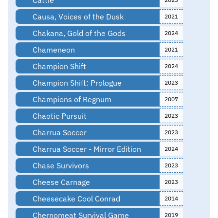
Causa, Voices of the Dusk
2021
Chakana, Gold of the Gods
2024
Chameneon
2021
Champion Shift
2024
Champion Shift: Prologue
2023
Champions of Regnum
2007
Chaotic Pursuit
2023
Charrua Soccer
2023
Charrua Soccer - Mirror Edition
2024
Chase Survivors
2023
Cheese Carnage
2023
Cheesecake Cool Conrad
2014
Chernomeat Survival Game
2019