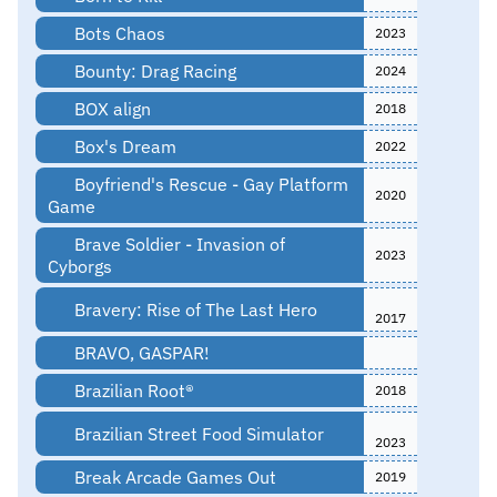
Bots Chaos
2023
Bounty: Drag Racing
2024
BOX align
2018
Box's Dream
2022
Boyfriend's Rescue - Gay Platform
2020
Game
Brave Soldier - Invasion of
2023
Cyborgs
Bravery: Rise of The Last Hero
2017
BRAVO, GASPAR!
Brazilian Root®
2018
Brazilian Street Food Simulator
2023
Break Arcade Games Out
2019