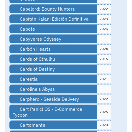
Capelord: Bounty Hunters
2022
Capitán Kalani Edición Definitiva
2023
Capote
2025
Capyverse Odyssey
Carbón Hearts
2024
Cards of Cthulhu
2016
Cards of Destiny
Carestia
2021
Caroline's Abyss
Carphero - Seaside Delivery
2022
Cart Panic! OS - E-Commerce
2026
Tycoon
Cartomante
2020