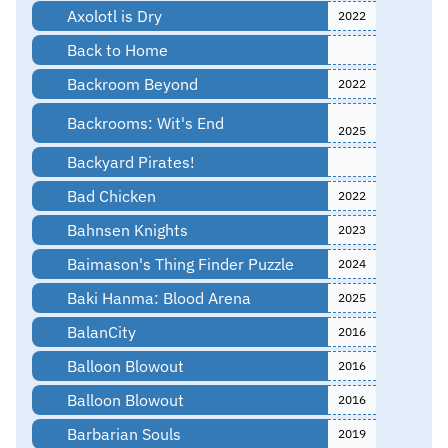
Axolotl is Dry
2022
Back to Home
Backroom Beyond
2022
Backrooms: Wit's End
2025
Backyard Pirates!
Bad Chicken
2022
Bahnsen Knights
2023
Baimason's Thing Finder Puzzle
2024
Baki Hanma: Blood Arena
2025
BalanCity
2016
Balloon Blowout
2016
Balloon Blowout
2016
Barbarian Souls
2019