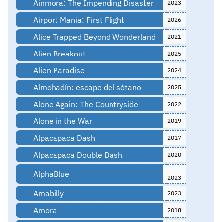
Ainmora: The Impending Disaster
2023
Airport Mania: First Flight
2026
Alice Trapped Beyond Wonderland
2021
Alien Breakout
2025
Alien Paradise
2024
Almohadín: escape del sótano
2025
Alone Again: The Countryside
2022
Alone in the War
2019
Alpacapaca Dash
2017
Alpacapaca Double Dash
2020
AlphaBlue
2023
Amabilly
2023
Amora
2018