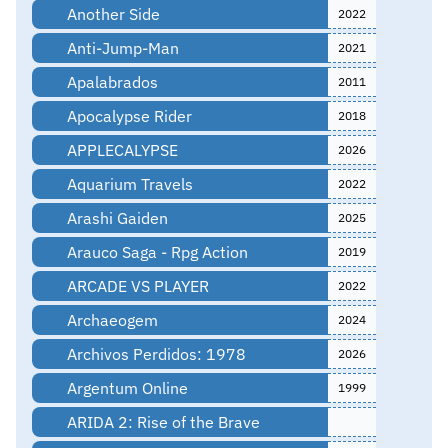
Another Side
2022
Anti-Jump-Man
2021
Apalabrados
2011
Apocalypse Rider
2018
APPLECALYPSE
2026
Aquarium Travels
2022
Arashi Gaiden
2025
Arauco Saga - Rpg Action
2019
ARCADE VS PLAYER
2022
Archaeogem
2024
Archivos Perdidos: 1978
2026
Argentum Online
1999
ARIDA 2: Rise of the Brave