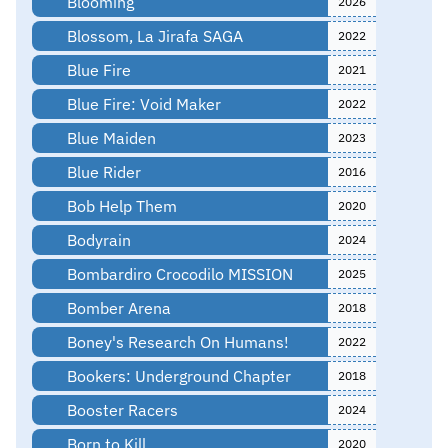
Blooming
2026
Blossom, La Jirafa SAGA
2022
Blue Fire
2021
Blue Fire: Void Maker
2022
Blue Maiden
2023
Blue Rider
2016
Bob Help Them
2020
Bodyrain
2024
Bombardiro Crocodilo MISSION
2025
Bomber Arena
2018
Boney's Research On Humans!
2022
Bookers: Underground Chapter
2018
Booster Racers
2024
Born to Kill
2020