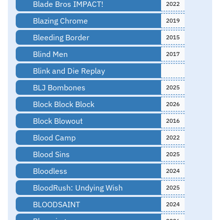
Blade Bros IMPACT!
2022
Blazing Chrome
2019
Bleeding Border
2015
Blind Men
2017
Blink and Die Replay
BLJ Bombones
2025
Block Block Block
2026
Block Blowout
2016
Blood Camp
2022
Blood Sins
2025
Bloodless
2024
BloodRush: Undying Wish
2025
BLOODSAINT
2024