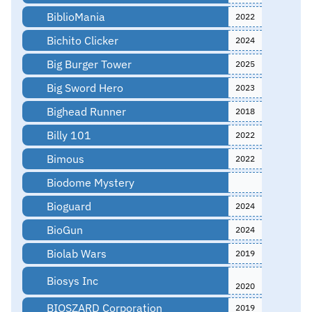
BiblioMania
2022
Bichito Clicker
2024
Big Burger Tower
2025
Big Sword Hero
2023
Bighead Runner
2018
Billy 101
2022
Bimous
2022
Biodome Mystery
Bioguard
2024
BioGun
2024
Biolab Wars
2019
Biosys Inc
2020
BIOSZARD Corporation
2019