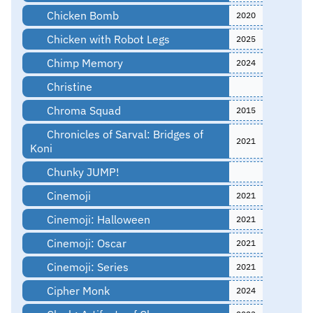
Chicken Bomb
2020
Chicken with Robot Legs
2025
Chimp Memory
2024
Christine
Chroma Squad
2015
Chronicles of Sarval: Bridges of
2021
Koni
Chunky JUMP!
Cinemoji
2021
Cinemoji: Halloween
2021
Cinemoji: Oscar
2021
Cinemoji: Series
2021
Cipher Monk
2024