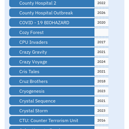
County Hospital 2
2022
County Hospital Outbreak
2026
COVID - 19 BIOHAZARD
2020
Cozy Forest
CPU Invaders
2017
Crazy Gravity
2021
Crazy Voyage
2024
Cris Tales
2021
Cruz Brothers
2018
Cryogenesis
2023
Crystal Sequence
2021
Crystal Storm
2023
CTU: Counter Terrorism Unit
2016