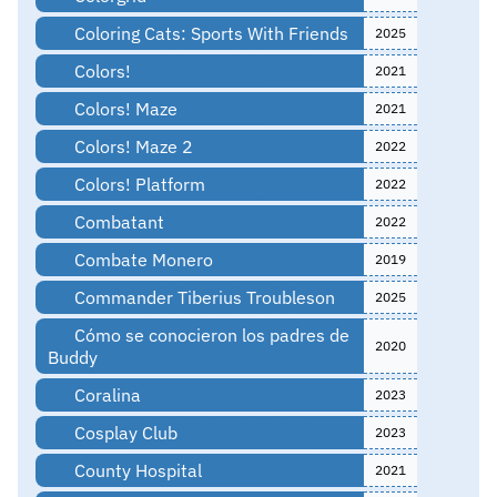
Coloring Cats: Sports With Friends
2025
Colors!
2021
Colors! Maze
2021
Colors! Maze 2
2022
Colors! Platform
2022
Combatant
2022
Combate Monero
2019
Commander Tiberius Troubleson
2025
Cómo se conocieron los padres de
2020
Buddy
Coralina
2023
Cosplay Club
2023
County Hospital
2021