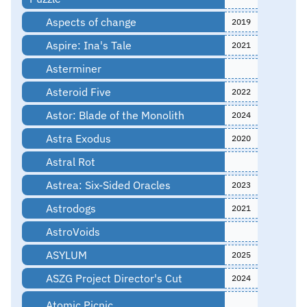
Aspects of change
2019
Aspire: Ina's Tale
2021
Asterminer
Asteroid Five
2022
Astor: Blade of the Monolith
2024
Astra Exodus
2020
Astral Rot
Astrea: Six-Sided Oracles
2023
Astrodogs
2021
AstroVoids
ASYLUM
2025
ASZG Project Director's Cut
2024
Atomic Picnic