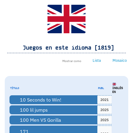
Juegos en este idioma [1819]
Lista
Mosaico
Mostrar como
INGLÉS
TÍTULO
PUBL
EN
10 Seconds to Win!
2021
100 lil jumps
2025
100 Men VS Gorilla
2025
171