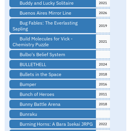
Buddy and Lucky Solitaire
2021
Buenos Aires Mirror Line
2026
Bug Fables: The Everlasting
2019
Sapling
Build Molecules for Vick -
2021
Chemistry Puzzle
Bulbo's Belief System
BULLETHELL
2024
Bullets in the Space
2018
Bumper
2016
Bunch of Heroes
2011
Bunny Battle Arena
2018
Bunraku
Burning Horns: A Bara Isekai JRPG
2022