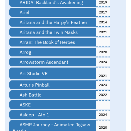
ARIDA: Backland's Awakening
2019
Ariel
2017
Aritana and the Harpy's Feather
2014
Aritana and the Twin Masks
2021
Arran: The Book of Heroes
Arrog
2020
Arrowstorm Ascendant
2024
Art Studio VR
2021
Artur's Pinball
2023
Ash Battle
2022
ASKE
Asleep - Ato 1
2024
ASMR Journey - Animated Jigsaw
2020
Puzzle