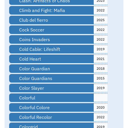
Clash: Artifacts of Chaos
2023
Climb and Fight: Mafia
2022
Club del fierro
2025
Cock Soccer
2022
Coins Invaders
2022
Cold Cable: Lifeshift
2019
Cold Heart
2021
Color Guardian
2018
Color Guardians
2015
Color Slayer
2019
Colorful
Colorful Colore
2020
Colorful Recolor
2022
Colorgrid
2019