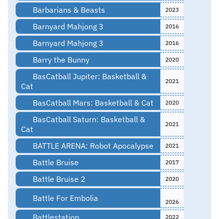
Barbarians & Beasts
2023
Barnyard Mahjong 3
2016
Barnyard Mahjong 3
2016
Barry the Bunny
2020
BasCatball Jupiter: Basketball &
2021
Cat
BasCatball Mars: Basketball & Cat
2020
BasCatball Saturn: Basketball &
2021
Cat
BATTLE ARENA: Robot Apocalypse
2021
Battle Bruise
2017
Battle Bruise 2
2020
Battle For Embolia
2026
Battlestation
2022