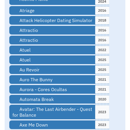
2024
Atriage
2016
Attack Helicopter Dating Simulator
2018
Attractio
2016
Attractio
2016
Atuel
2022
Atuel
2025
Au Revoir
2025
Auro The Bunny
2021
Aurora - Cores Ocultas
2021
Automata Break
2020
Avatar: The Last Airbender - Quest
2023
for Balance
Axe Me Down
2023