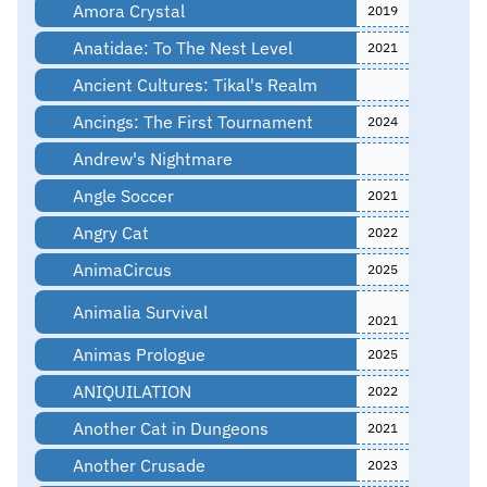
Amora Crystal
2019
Anatidae: To The Nest Level
2021
Ancient Cultures: Tikal's Realm
Ancings: The First Tournament
2024
Andrew's Nightmare
Angle Soccer
2021
Angry Cat
2022
AnimaCircus
2025
Animalia Survival
2021
Animas Prologue
2025
ANIQUILATION
2022
Another Cat in Dungeons
2021
Another Crusade
2023