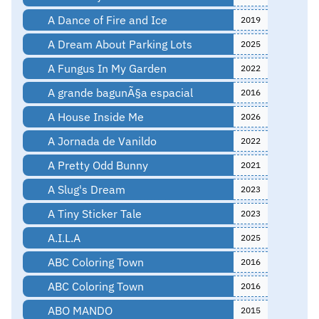
A Dance of Fire and Ice
2019
A Dream About Parking Lots
2025
A Fungus In My Garden
2022
A grande bagunÃ§a espacial
2016
A House Inside Me
2026
A Jornada de Vanildo
2022
A Pretty Odd Bunny
2021
A Slug's Dream
2023
A Tiny Sticker Tale
2023
A.I.L.A
2025
ABC Coloring Town
2016
ABC Coloring Town
2016
ABO MANDO
2015