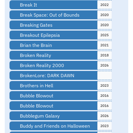
Break It
2022
Break Space: Out of Bounds
2020
Breaking Gates
2020
Breakout Epilepsia
2025
Brian the Brain
2021
Broken Reality
2018
Broken Reality 2000
2026
BrokenLore: DARK DAWN
Brothers in Hell
2023
Bubble Blowout
2016
Bubble Blowout
2016
Bubblegum Galaxy
2026
Buddy and Friends on Halloween
2023