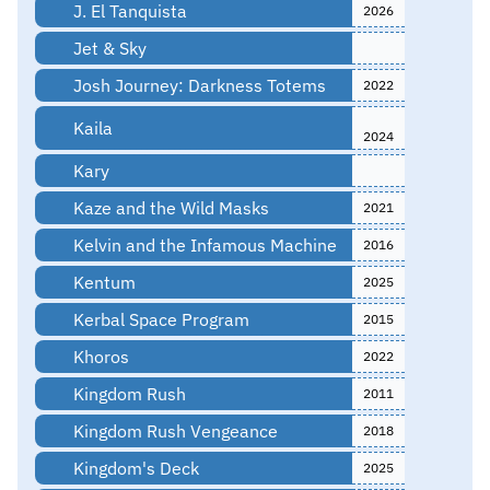
J. El Tanquista
2026
Jet & Sky
Josh Journey: Darkness Totems
2022
Kaila
2024
Kary
Kaze and the Wild Masks
2021
Kelvin and the Infamous Machine
2016
Kentum
2025
Kerbal Space Program
2015
Khoros
2022
Kingdom Rush
2011
Kingdom Rush Vengeance
2018
Kingdom's Deck
2025