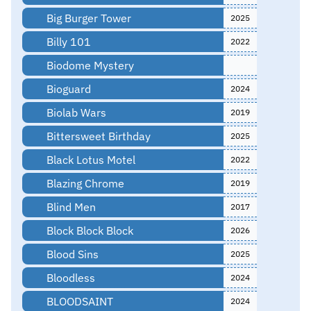
Big Burger Tower
2025
Billy 101
2022
Biodome Mystery
Bioguard
2024
Biolab Wars
2019
Bittersweet Birthday
2025
Black Lotus Motel
2022
Blazing Chrome
2019
Blind Men
2017
Block Block Block
2026
Blood Sins
2025
Bloodless
2024
BLOODSAINT
2024