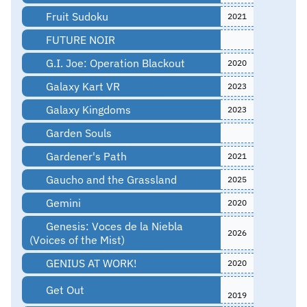
Fruit Sudoku
2021
FUTURE NOIR
G.I. Joe: Operation Blackout
2020
Galaxy Kart VR
2023
Galaxy Kingdoms
2023
Garden Souls
Gardener's Path
2021
Gaucho and the Grassland
2025
Gemini
2020
Genesis: Voces de la Niebla
2026
(Voices of the Mist)
GENIUS AT WORK!
2020
Get Out
2019