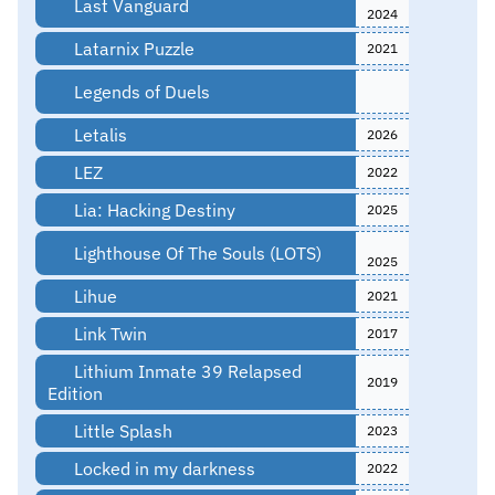
Last Vanguard
2024
Latarnix Puzzle
2021
Legends of Duels
Letalis
2026
LEZ
2022
Lia: Hacking Destiny
2025
Lighthouse Of The Souls (LOTS)
2025
Lihue
2021
Link Twin
2017
Lithium Inmate 39 Relapsed
2019
Edition
Little Splash
2023
Locked in my darkness
2022