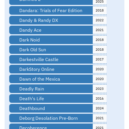
2025
Dandara: Trials of Fear Edition
2018
Dandy & Randy DX
2022
Dandy Ace
2021
Dark Noid
2018
Dark Old Sun
2018
Darkestville Castle
2017
DarkStory Online
2020
Dawn of the Mexica
2020
Deadly Rain
2023
Death's Life
2016
Deathbound
2024
Deborg Desolation Pre-Born
2021
Decoherence
2021