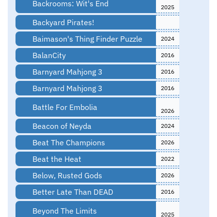
Backrooms: Wit's End
2025
Backyard Pirates!
Baimason's Thing Finder Puzzle
2024
BalanCity
2016
Barnyard Mahjong 3
2016
Barnyard Mahjong 3
2016
Battle For Embolia
2026
Beacon of Neyda
2024
Beat The Champions
2026
Beat the Heat
2022
Below, Rusted Gods
2026
Better Late Than DEAD
2016
Beyond The Limits
2025