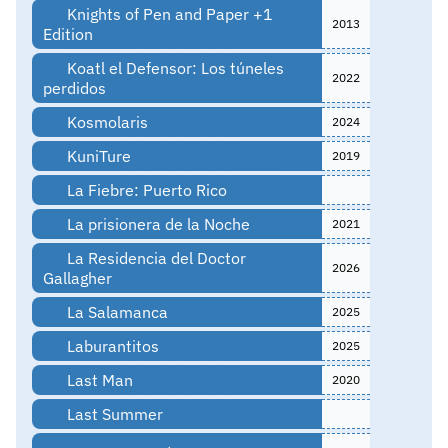
Knights of Pen and Paper +1
2013
Edition
Koatl el Defensor: Los túneles
2022
perdidos
Kosmolaris
2024
KuniTure
2019
La Fiebre: Puerto Rico
La prisionera de la Noche
2021
La Residencia del Doctor
2026
Gallagher
La Salamanca
2025
Laburantitos
2025
Last Man
2020
Last Summer