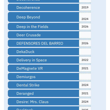
Decoherence
2019
Deep Beyond
2024
Deep in the Fields
2026
Deer Crusade
DEFENSORES DEL BARRIO
2026
DekaDuck
Delivery in Space
2022
DeMagnete VR
2021
Demiurgos
Dental Strike
2024
Deranged
2021
Desire: Mrs. Claus
2024
Desktank
2025