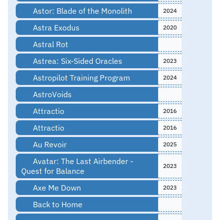
Astor: Blade of the Monolith
2024
Astra Exodus
2020
Astral Rot
Astrea: Six-Sided Oracles
2023
Astropilot Training Program
2024
AstroVoids
Attractio
2016
Attractio
2016
Au Revoir
2025
Avatar: The Last Airbender -
2023
Quest for Balance
Axe Me Down
2023
Back to Home