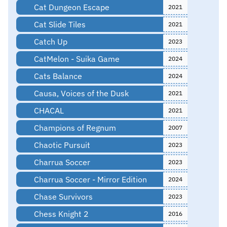
Cat Dungeon Escape
2021
Cat Slide Tiles
2021
Catch Up
2023
CatMelon - Suika Game
2024
Cats Balance
2024
Causa, Voices of the Dusk
2021
CHACAL
2021
Champions of Regnum
2007
Chaotic Pursuit
2023
Charrua Soccer
2023
Charrua Soccer - Mirror Edition
2024
Chase Survivors
2023
Chess Knight 2
2016