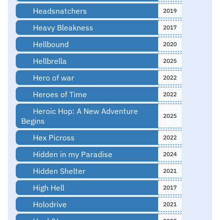
Headsnatchers
2019
Heavy Bleakness
2017
Hellbound
2020
Hellbrella
2025
Hero of war
2022
Heroes of Time
2022
Heroic Hop: A New Adventure
2025
Begins
Hex Picross
2022
Hidden in my Paradise
2024
Hidden Shelter
2021
High Hell
2017
Holodrive
2021