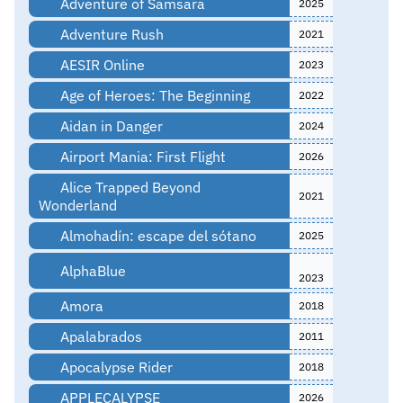
Adventure of Samsara
2025
Adventure Rush
2021
AESIR Online
2023
Age of Heroes: The Beginning
2022
Aidan in Danger
2024
Airport Mania: First Flight
2026
Alice Trapped Beyond
2021
Wonderland
Almohadín: escape del sótano
2025
AlphaBlue
2023
Amora
2018
Apalabrados
2011
Apocalypse Rider
2018
APPLECALYPSE
2026