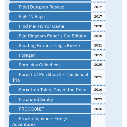
Fidel Dungeon Rescue
2017
Fight'N Rage
2017
Find Me: Horror Game
2020
Flat Kingdom Paper's Cut Edition
2016
Floating Farmer - Logic Puzzle
2021
Forager
2019
Forajidos Galácticos
2025
Forest Of Perdition 2 - The School
2025
Trip
Forgotten Tales: Day of the Dead
2016
Fractured Sanity
2023
FROGGONIT
2026
Frozen Injustice: Fridge
Adventures