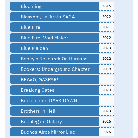
Blooming
2026
Blossom, La Jirafa SAGA
2022
Blue Fire
2021
Blue Fire: Void Maker
2022
Blue Maiden
2023
Boney's Research On Humans!
2022
Bookers: Underground Chapter
2018
BRAVO, GASPAR!
Breaking Gates
2020
BrokenLore: DARK DAWN
Brothers in Hell
2023
Bubblegum Galaxy
2026
Buenos Aires Mirror Line
2026