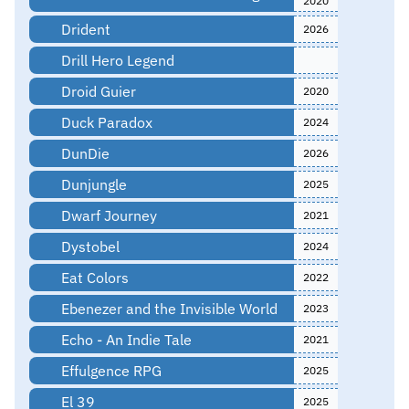
2020
Drident
2026
Drill Hero Legend
Droid Guier
2020
Duck Paradox
2024
DunDie
2026
Dunjungle
2025
Dwarf Journey
2021
Dystobel
2024
Eat Colors
2022
Ebenezer and the Invisible World
2023
Echo - An Indie Tale
2021
Effulgence RPG
2025
El 39
2025