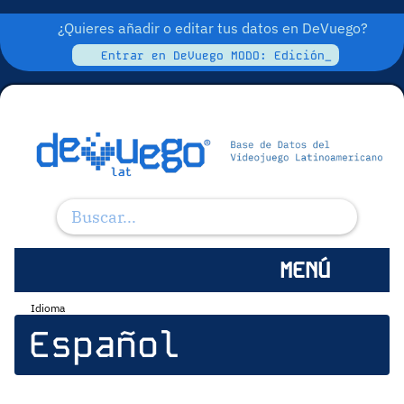
¿Quieres añadir o editar tus datos en DeVuego?
Entrar en DeVuego MODO: Edición_
MENÚ
Idioma
Español