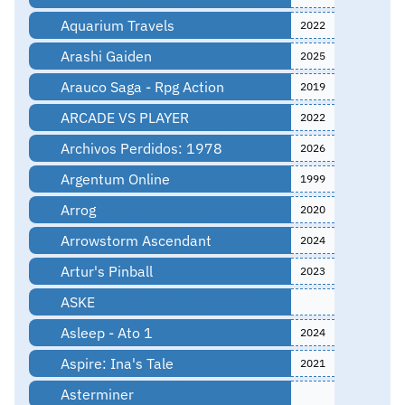
Aquarium Travels
2022
Arashi Gaiden
2025
Arauco Saga - Rpg Action
2019
ARCADE VS PLAYER
2022
Archivos Perdidos: 1978
2026
Argentum Online
1999
Arrog
2020
Arrowstorm Ascendant
2024
Artur's Pinball
2023
ASKE
Asleep - Ato 1
2024
Aspire: Ina's Tale
2021
Asterminer