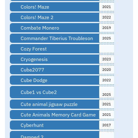
Colors! Maze
2021
Colors! Maze 2
2022
Combate Monero
2019
Commander Tiberius Troubleson
2025
Cozy Forest
Cryogenesis
2023
Cuba2077
2020
Cube Dodge
2022
Cube1 vs Cube2
2025
Cute animal jigsaw puzzle
2021
Cute Animals Memory Card Game
2021
Cyberhunt
2017
Damned 2