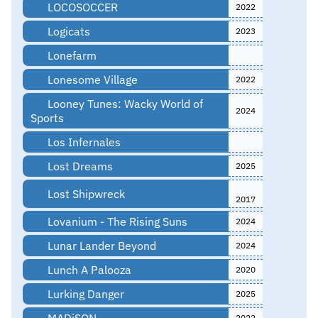
LOCOSOCCER
2022
Logicats
2023
Lonefarm
Lonesome Village
2022
Looney Tunes: Wacky World of
2024
Sports
Los Infernales
Lost Dreams
2025
Lost Shipwreck
2017
Lovanium - The Rising Suns
2024
Lunar Lander Beyond
2024
Lunch A Palooza
2020
Lurking Danger
2025
MADiSON
2022