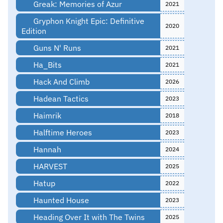
Greak: Memories of Azur
2021
Gryphon Knight Epic: Definitive
2020
Edition
Guns N' Runs
2021
Ha_Bits
2021
Hack And Climb
2026
Hadean Tactics
2023
Haimrik
2018
Halftime Heroes
2023
Hannah
2024
HARVEST
2025
Hatup
2022
Haunted House
2023
Heading Over It with The Twins
2025