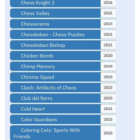
Chess Knight 2
2016
Chess Valley
2021
Chessarama
2023
Chesskoban - Chess Puzzles
2021
Chesskoban Bishop
2021
Chicken Bomb
2020
Chimp Memory
2024
Chroma Squad
2015
Clash: Artifacts of Chaos
2023
Club del fierro
2025
Cold Heart
2021
Color Guardians
2015
Coloring Cats: Sports With
2025
Friends