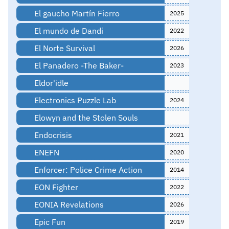
El gaucho Martín Fierro
2025
El mundo de Dandi
2022
El Norte Survival
2026
El Panadero -The Baker-
2023
Eldor'idle
Electronics Puzzle Lab
2024
Elowyn and the Stolen Souls
Endocrisis
2021
ENEFN
2020
Enforcer: Police Crime Action
2014
EON Fighter
2022
EONIA Revelations
2026
Epic Fun
2019