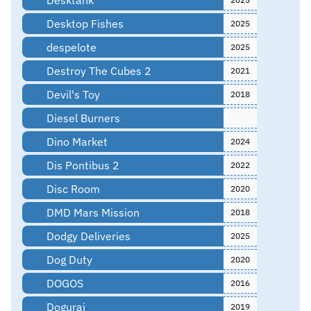
Desktop Fishes
2025
despelote
2025
Destroy The Cubes 2
2021
Devil's Toy
2018
Diesel Burners
Dino Market
2024
Dis Pontibus 2
2022
Disc Room
2020
DMD Mars Mission
2018
Dodgy Deliveries
2025
Dog Duty
2020
DOGOS
2016
Dogurai
2019