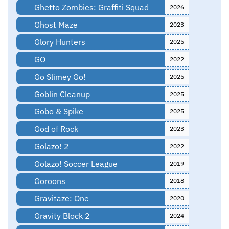
Ghetto Zombies: Graffiti Squad
2026
Ghost Maze
2023
Glory Hunters
2025
GO
2022
Go Slimey Go!
2025
Goblin Cleanup
2025
Gobo & Spike
2025
God of Rock
2023
Golazo! 2
2022
Golazo! Soccer League
2019
Goroons
2018
Gravitaze: One
2020
Gravity Block 2
2024