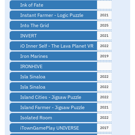
Ink of Fate
Instant Farmer - Logic Puzzle
2021
Into The Grid
2025
INVERT
2021
iO Inner Self - The Lava Planet VR
2022
Iron Marines
2019
IRONHIVE
Isla Sinaloa
2022
Isla Sinaloa
2022
Island Cities - Jigsaw Puzzle
2022
Island Farmer - Jigsaw Puzzle
2021
Isolated Room
2022
iTownGamePlay UNIVERSE
2017