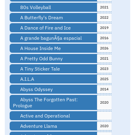
80s Volleyball
2021
A Butterfly's Dream
2022
A Dance of Fire and Ice
2019
A grande bagunÃ§a espacial
2016
A House Inside Me
2026
A Pretty Odd Bunny
2021
A Tiny Sticker Tale
2023
A.I.L.A
2025
Abyss Odyssey
2014
Abyss The Forgotten Past:
2020
Prologue
Active and Operational
Adventure Llama
2020