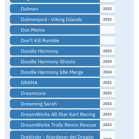
Dolmen
2022
Dolmenjord - Viking Islands
2022
Don Memo
Don't Kill Rumble
Doodle Harmony
2023
Doodle Harmony Ghosts
2024
Doodle Harmony Idle Merge
2024
DRAMA
2021
Dreamcore
2025
Dreaming Sarah
2015
DreamWorks All-Star Kart Racing
2023
DreamWorks Trolls Remix Rescue
2023
Drekirokr - Atardecer del Dragón