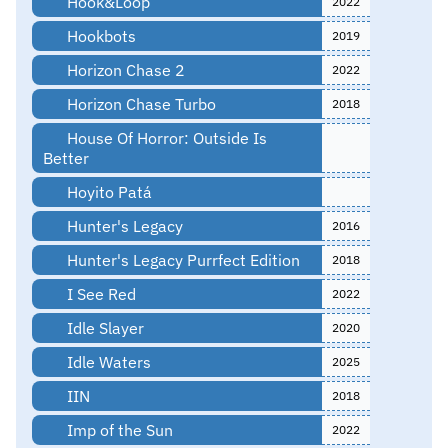
Hook&Loop
2022
Hookbots
2019
Horizon Chase 2
2022
Horizon Chase Turbo
2018
House Of Horror: Outside Is
Better
Hoyito Patá
Hunter's Legacy
2016
Hunter's Legacy Purrfect Edition
2018
I See Red
2022
Idle Slayer
2020
Idle Waters
2025
IIN
2018
Imp of the Sun
2022