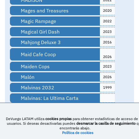
Mages and Treasures
2020
Magic Rampage
2022
Magical Girl Dash
2023
Mahjong Deluxe 3
2016
Maid Cafe Coop
2026
Maiden Cops
2023
Malón
2026
Malvinas 2032
1999
Malvinas: La Ultima Carta
MARS 2120
2022
DeVuego LATAM utiliza
cookies propias
para obtener estadísticas de acceso de 
Master Lemon: The Quest for
usuarios. Si deseas desactivarlas puedes
desmarcar la casilla de seguimiento
q
2025
Iceland
encontrarás abajo.
Política de cookies
Math Hero - Minimalist Puzzle
2021