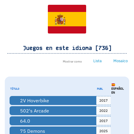
Juegos en este idioma [736]
Lista
Mosaico
Mostrar como
ESPAÑOL
TÍTULO
PUBL
EN
2V Hoverbike
2017
502's Arcade
2022
64.0
2017
75 Demons
2025