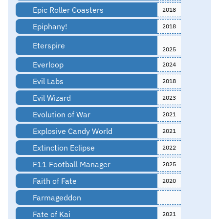
Epic Roller Coasters
2018
Epiphany!
2018
Eterspire
2025
Everloop
2024
Evil Labs
2018
Evil Wizard
2023
Evolution of War
2021
Explosive Candy World
2021
Extinction Eclipse
2022
F11 Football Manager
2025
Faith of Fate
2020
Farmageddon
Fate of Kai
2021