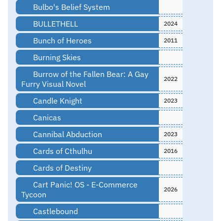
Bulbo's Belief System
BULLETHELL
2024
Bunch of Heroes
2011
Burning Skies
Burrow of the Fallen Bear: A Gay
2022
Furry Visual Novel
Candle Knight
2023
Canicas
Cannibal Abduction
2023
Cards of Cthulhu
2016
Cards of Destiny
Cart Panic! OS - E-Commerce
2026
Tycoon
Castlebound