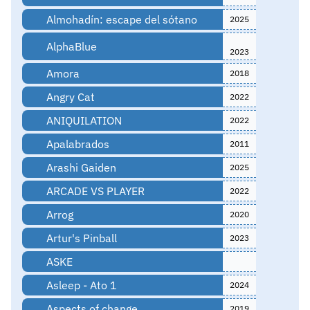
Almohadín: escape del sótano
2025
AlphaBlue
2023
Amora
2018
Angry Cat
2022
ANIQUILATION
2022
Apalabrados
2011
Arashi Gaiden
2025
ARCADE VS PLAYER
2022
Arrog
2020
Artur's Pinball
2023
ASKE
Asleep - Ato 1
2024
Aspects of change
2019