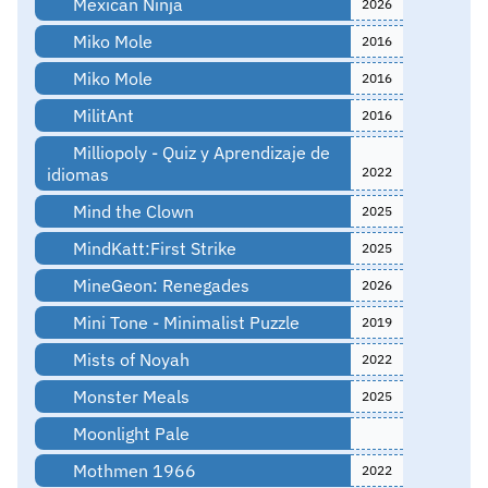
Mexican Ninja
2026
Miko Mole
2016
Miko Mole
2016
MilitAnt
2016
Milliopoly - Quiz y Aprendizaje de
idiomas
2022
Mind the Clown
2025
MindKatt:First Strike
2025
MineGeon: Renegades
2026
Mini Tone - Minimalist Puzzle
2019
Mists of Noyah
2022
Monster Meals
2025
Moonlight Pale
Mothmen 1966
2022