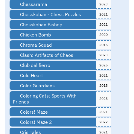
Chessarama
2023
Chesskoban - Chess Puzzles
2021
Chesskoban Bishop
2021
Chicken Bomb
2020
Chroma Squad
2015
Clash: Artifacts of Chaos
2023
Club del fierro
2025
Cold Heart
2021
Color Guardians
2015
Coloring Cats: Sports With
2025
Friends
Colors! Maze
2021
Colors! Maze 2
2022
Cris Tales
2021