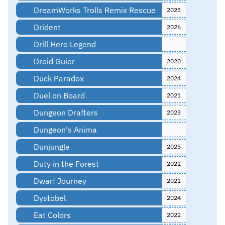
DreamWorks Trolls Remix Rescue
2023
Drident
2026
Drill Hero Legend
Droid Guier
2020
Duck Paradox
2024
Duel on Board
2021
Dungeon Drafters
2023
Dungeon's Anima
Dunjungle
2025
Duty in the Forest
2021
Dwarf Journey
2021
Dystobel
2024
Eat Colors
2022