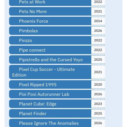
Pets at Work
2022
Pets No More
2021
Phoenix Force
2014
Pimbolas
2026
Pinzzo
2022
Pipe connect
2022
Pipistrello and the Cursed Yoyo
2025
Pixel Cup Soccer - Ultimate
2021
Edition
Pixel Ripped 1995
2020
Pixi Poxi Autorunner Lab
2026
Planet Cube: Edge
2023
Planet Finder
2025
Please Ignore The Anomalies
2026