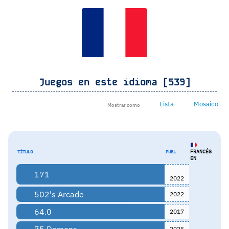
Juegos en este idioma [539]
Lista
Mosaico
Mostrar como
FRANCÉS
TÍTULO
PUBL
EN
171
2022
502's Arcade
2022
64.0
2017
75 Demons
2025