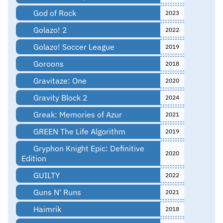
God of Rock
2023
Golazo! 2
2022
Golazo! Soccer League
2019
Goroons
2018
Gravitaze: One
2020
Gravity Block 2
2024
Greak: Memories of Azur
2021
GREEN The Life Algorithm
2019
Gryphon Knight Epic: Definitive
2020
Edition
GUILTY
2022
Guns N' Runs
2021
Haimrik
2018