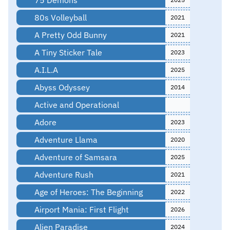
80s Volleyball
2021
A Pretty Odd Bunny
2021
A Tiny Sticker Tale
2023
A.I.L.A
2025
Abyss Odyssey
2014
Active and Operational
Adore
2023
Adventure Llama
2020
Adventure of Samsara
2025
Adventure Rush
2021
Age of Heroes: The Beginning
2022
Airport Mania: First Flight
2026
Alien Paradise
2024