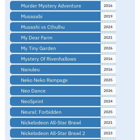
Murder Mystery Adventure
2016
Musasabi
2019
Musashi vs Cthulhu
2024
My Dear Farm
2021
My Tiny Garden
2026
Mystery Of Rivenhallows
2016
Nanuleu
2016
Neko Neko Rampage
2025
Neo Dance
2026
NeoSprint
2024
Neural: Forbidden
2025
Nickelodeon All-Star Brawl
2021
Nickelodeon All-Star Brawl 2
2023