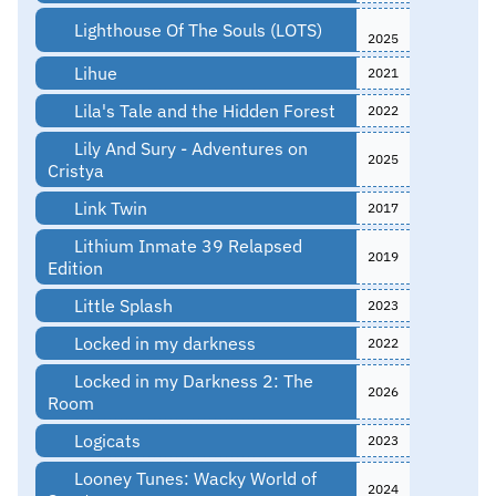
Lighthouse Of The Souls (LOTS)
2025
Lihue
2021
Lila's Tale and the Hidden Forest
2022
Lily And Sury - Adventures on
2025
Cristya
Link Twin
2017
Lithium Inmate 39 Relapsed
2019
Edition
Little Splash
2023
Locked in my darkness
2022
Locked in my Darkness 2: The
2026
Room
Logicats
2023
Looney Tunes: Wacky World of
2024