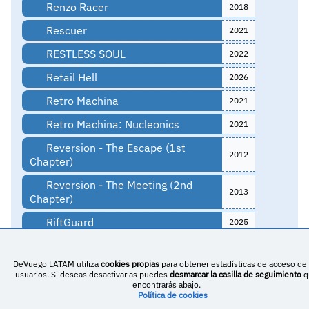
Renzo Racer
2018
Rescuer
2021
RESTLESS SOUL
2022
Retail Hell
2026
Retro Machina
2021
Retro Machina: Nucleonics
2021
Reversion - The Escape (1st
2012
Chapter)
Reversion - The Meeting (2nd
2013
Chapter)
RiftGuard
2025
Ring Stars
2023
DeVuego LATAM utiliza
cookies propias
para obtener estadísticas de acceso de 
Rise of Jericho
2023
usuarios. Si deseas desactivarlas puedes
desmarcar la casilla de seguimiento
q
encontrarás abajo.
RitManía
Política de cookies