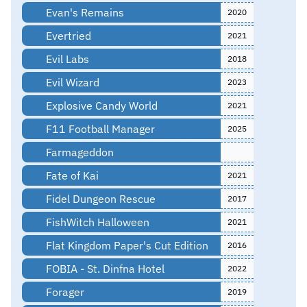
Evan's Remains
2020
Evertried
2021
Evil Labs
2018
Evil Wizard
2023
Explosive Candy World
2021
F11 Football Manager
2025
Farmageddon
Fate of Kai
2021
Fidel Dungeon Rescue
2017
FishWitch Halloween
2021
Flat Kingdom Paper's Cut Edition
2016
FOBIA - St. Dinfna Hotel
2022
Forager
2019