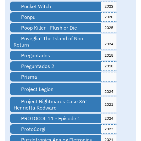
Pocket Witch
2022
Ponpu
2020
Poop Killer - Flush or Die
2025
Poveglia: The Island of Non
Return
2024
Preguntados
2015
Preguntados 2
2018
Prisma
Project Legion
2024
Project Nightmares Case 36:
2021
Henrietta Kedward
PROTOCOL 11 - Episode 1
2024
ProtoCorgi
2023
Puzzletronics Analog Eletronics
2021