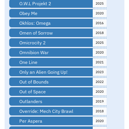
O.W.L Projekt 2
2025
Obey Me
2020
Okhlos: Omega
2016
Omen of Sorrow
2018
Omicrocity 2
2025
Omnibion War
2020
One Line
2021
Only an Alien Going Up!
2023
Out of Bounds
2022
Out of Space
2020
Outlanders
2019
Override: Mech City Brawl
2018
Per Aspera
2020