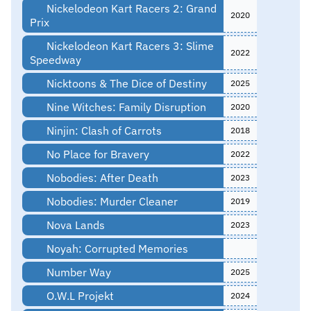
Nickelodeon Kart Racers 2: Grand
2020
Prix
Nickelodeon Kart Racers 3: Slime
2022
Speedway
Nicktoons & The Dice of Destiny
2025
Nine Witches: Family Disruption
2020
Ninjin: Clash of Carrots
2018
No Place for Bravery
2022
Nobodies: After Death
2023
Nobodies: Murder Cleaner
2019
Nova Lands
2023
Noyah: Corrupted Memories
Number Way
2025
O.W.L Projekt
2024