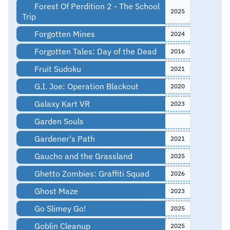
Forest Of Perdition 2 - The School
2025
Trip
Forgotten Mines
2024
Forgotten Tales: Day of the Dead
2016
Fruit Sudoku
2021
G.I. Joe: Operation Blackout
2020
Galaxy Kart VR
2023
Garden Souls
Gardener's Path
2021
Gaucho and the Grassland
2025
Ghetto Zombies: Graffiti Squad
2026
Ghost Maze
2023
Go Slimey Go!
2025
Goblin Cleanup
2025