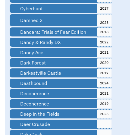
Cyberhunt
2017
Damned 2
2025
Dandara: Trials of Fear Edition
2018
Dandy & Randy DX
2022
Dandy Ace
2021
Dark Forest
2020
Darkestville Castle
2017
Deathbound
2024
Decoherence
2021
Decoherence
2019
Deep in the Fields
2026
Deer Crusade
DekaDuck