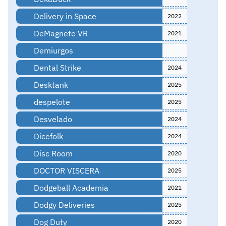
Delivery in Space
2022
DeMagnete VR
2021
Demiurgos
Dental Strike
2024
Desktank
2025
despelote
2025
Desvelado
2024
Dicefolk
2024
Disc Room
2020
DOCTOR VISCERA
2025
Dodgeball Academia
2021
Dodgy Deliveries
2025
Dog Duty
2020