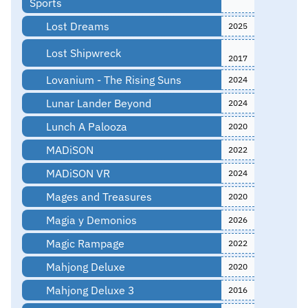
Sports
Lost Dreams
2025
Lost Shipwreck
2017
Lovanium - The Rising Suns
2024
Lunar Lander Beyond
2024
Lunch A Palooza
2020
MADiSON
2022
MADiSON VR
2024
Mages and Treasures
2020
Magia y Demonios
2026
Magic Rampage
2022
Mahjong Deluxe
2020
Mahjong Deluxe 3
2016