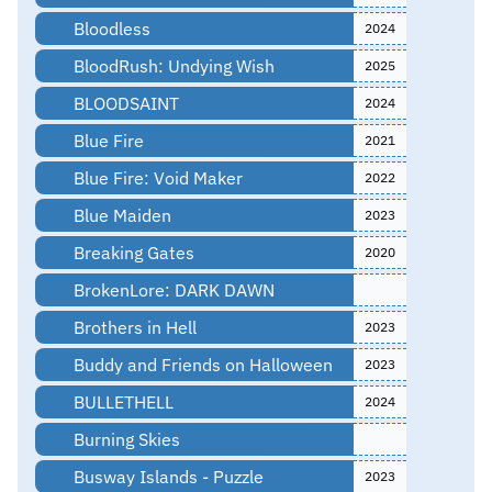
Bloodless
2024
BloodRush: Undying Wish
2025
BLOODSAINT
2024
Blue Fire
2021
Blue Fire: Void Maker
2022
Blue Maiden
2023
Breaking Gates
2020
BrokenLore: DARK DAWN
Brothers in Hell
2023
Buddy and Friends on Halloween
2023
BULLETHELL
2024
Burning Skies
Busway Islands - Puzzle
2023