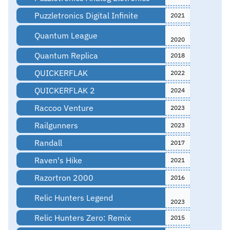
Puzzletronics Digital Infinite
2021
Quantum League
2020
Quantum Replica
2018
QUICKERFLAK
2022
QUICKERFLAK 2
2024
Raccoo Venture
2023
Railgunners
2023
Randall
2017
Raven's Hike
2021
Razortron 2000
2016
Relic Hunters Legend
2023
Relic Hunters Zero: Remix
2015