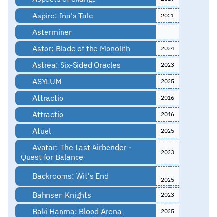
Aspire: Ina's Tale
2021
Asterminer
Astor: Blade of the Monolith
2024
Astrea: Six-Sided Oracles
2023
ASYLUM
2025
Attractio
2016
Attractio
2016
Atuel
2025
Avatar: The Last Airbender -
2023
Quest for Balance
Backrooms: Wit's End
2025
Bahnsen Knights
2023
Baki Hanma: Blood Arena
2025