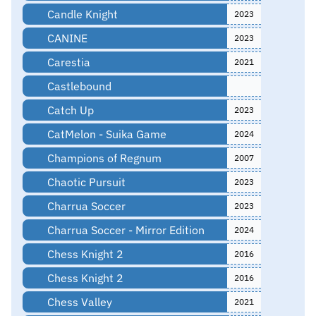
Candle Knight
2023
CANINE
2023
Carestia
2021
Castlebound
Catch Up
2023
CatMelon - Suika Game
2024
Champions of Regnum
2007
Chaotic Pursuit
2023
Charrua Soccer
2023
Charrua Soccer - Mirror Edition
2024
Chess Knight 2
2016
Chess Knight 2
2016
Chess Valley
2021