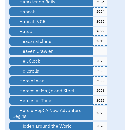
Hamster on Rails
2023
Hannah
2024
Hannah VCR
2025
Hatup
2022
Headsnatchers
2019
Heaven Crawler
Hell Clock
2025
Hellbrella
2025
Hero of war
2022
Heroes of Magic and Steel
2026
Heroes of Time
2022
Heroic Hop: A New Adventure
2025
Begins
Hidden around the World
2026