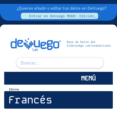
¿Quieres añadir o editar tus datos en DeVuego?
Entrar en DeVuego MODO: Edición_
MENÚ
Idioma
Francés