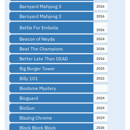
Barnyard Mahjong 3
2016
Barnyard Mahjong 3
2016
Battle For Embolia
2026
Beacon of Neyda
2024
Beat The Champions
2026
Better Late Than DEAD
2016
Big Burger Tower
2025
Billy 101
2022
Biodome Mystery
Bioguard
2024
BioGun
2024
Blazing Chrome
2019
Block Block Block
2026