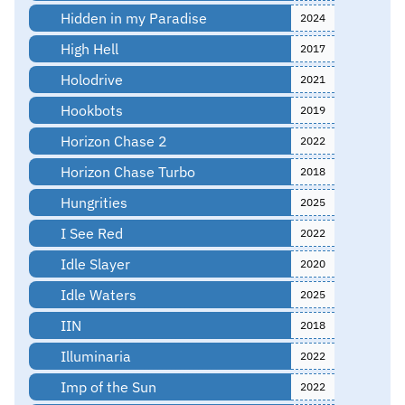
Hidden in my Paradise
2024
High Hell
2017
Holodrive
2021
Hookbots
2019
Horizon Chase 2
2022
Horizon Chase Turbo
2018
Hungrities
2025
I See Red
2022
Idle Slayer
2020
Idle Waters
2025
IIN
2018
Illuminaria
2022
Imp of the Sun
2022