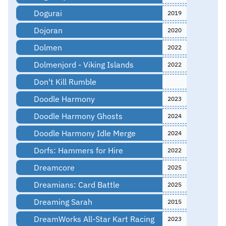
Dogurai
2019
Dojoran
2020
Dolmen
2022
Dolmenjord - Viking Islands
2022
Don't Kill Rumble
Doodle Harmony
2023
Doodle Harmony Ghosts
2024
Doodle Harmony Idle Merge
2024
Dorfs: Hammers for Hire
2022
Dreamcore
2025
Dreamians: Card Battle
2025
Dreaming Sarah
2015
DreamWorks All-Star Kart Racing
2023