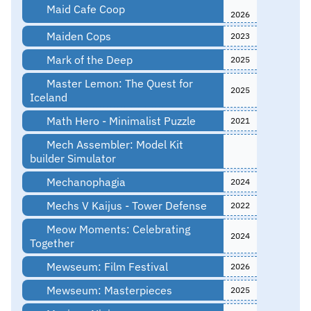
Maid Cafe Coop
2026
Maiden Cops
2023
Mark of the Deep
2025
Master Lemon: The Quest for
2025
Iceland
Math Hero - Minimalist Puzzle
2021
Mech Assembler: Model Kit
builder Simulator
Mechanophagia
2024
Mechs V Kaijus - Tower Defense
2022
Meow Moments: Celebrating
2024
Together
Mewseum: Film Festival
2026
Mewseum: Masterpieces
2025