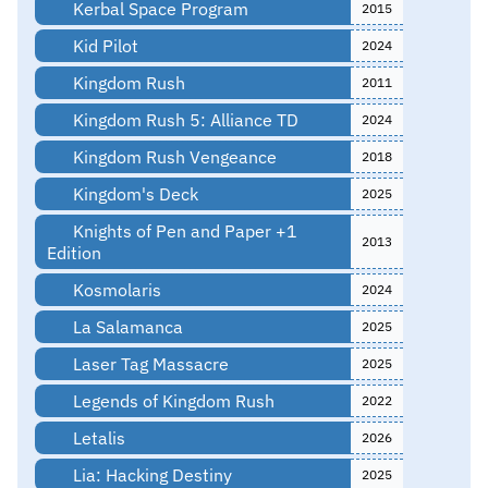
Kerbal Space Program
2015
Kid Pilot
2024
Kingdom Rush
2011
Kingdom Rush 5: Alliance TD
2024
Kingdom Rush Vengeance
2018
Kingdom's Deck
2025
Knights of Pen and Paper +1
2013
Edition
Kosmolaris
2024
La Salamanca
2025
Laser Tag Massacre
2025
Legends of Kingdom Rush
2022
Letalis
2026
Lia: Hacking Destiny
2025