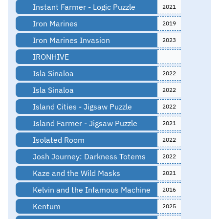
Instant Farmer - Logic Puzzle
2021
Iron Marines
2019
Iron Marines Invasion
2023
IRONHIVE
Isla Sinaloa
2022
Isla Sinaloa
2022
Island Cities - Jigsaw Puzzle
2022
Island Farmer - Jigsaw Puzzle
2021
Isolated Room
2022
Josh Journey: Darkness Totems
2022
Kaze and the Wild Masks
2021
Kelvin and the Infamous Machine
2016
Kentum
2025