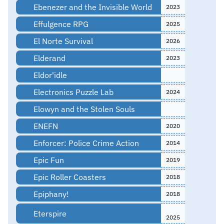
Ebenezer and the Invisible World
2023
Effulgence RPG
2025
El Norte Survival
2026
Elderand
2023
Eldor'idle
Electronics Puzzle Lab
2024
Elowyn and the Stolen Souls
ENEFN
2020
Enforcer: Police Crime Action
2014
Epic Fun
2019
Epic Roller Coasters
2018
Epiphany!
2018
Eterspire
2025