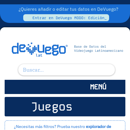
¿Quieres añadir o editar tus datos en DeVuego?
Entrar en DeVuego MODO: Edición_
MENÚ
Juegos
¿Necesitas más filtros? Prueba nuestro
explorador de