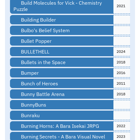
Build Molecules for Vick - Chemistry
2021
Puzzle
Building Builder
Bulbo's Belief System
Bullet Popper
BULLETHELL
2024
Bullets in the Space
2018
Bumper
2016
Bunch of Heroes
2011
Bunny Battle Arena
2018
BunnyBuns
Bunraku
Burning Horns: A Bara Isekai JRPG
2022
Burning Secrets - A Bara Visual Novel
2023