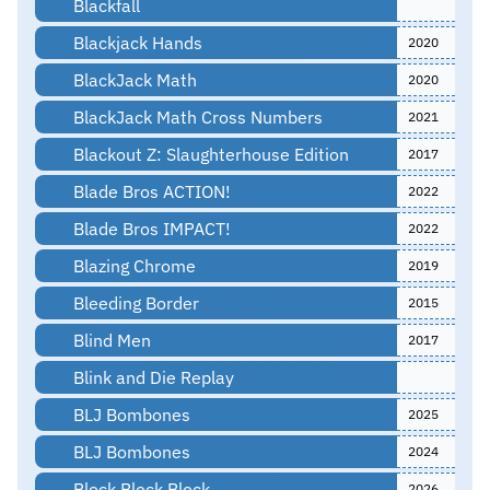
Blackfall
Blackjack Hands
2020
BlackJack Math
2020
BlackJack Math Cross Numbers
2021
Blackout Z: Slaughterhouse Edition
2017
Blade Bros ACTION!
2022
Blade Bros IMPACT!
2022
Blazing Chrome
2019
Bleeding Border
2015
Blind Men
2017
Blink and Die Replay
BLJ Bombones
2025
BLJ Bombones
2024
Block Block Block
2026