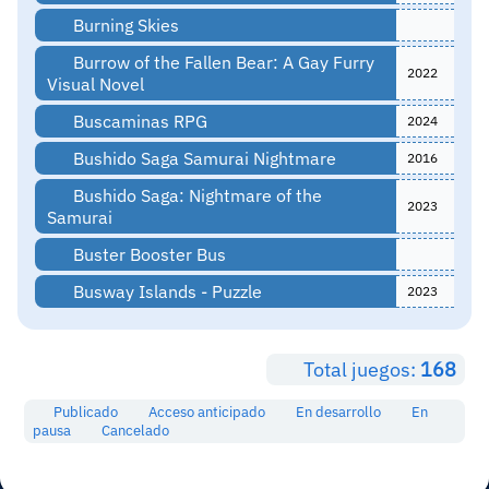
Burning Skies
Burrow of the Fallen Bear: A Gay Furry
2022
Visual Novel
Buscaminas RPG
2024
Bushido Saga Samurai Nightmare
2016
Bushido Saga: Nightmare of the
2023
Samurai
Buster Booster Bus
Busway Islands - Puzzle
2023
Total juegos:
168
Publicado
Acceso anticipado
En desarrollo
En
pausa
Cancelado