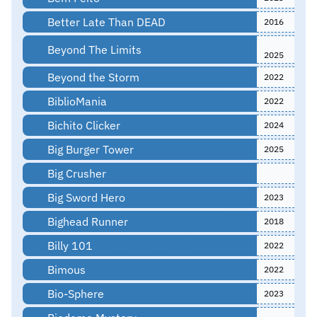
Better Late Than DEAD
2016
Beyond The Limits
2025
Beyond the Storm
2022
BiblioMania
2022
Bichito Clicker
2024
Big Burger Tower
2025
Big Crusher
Big Sword Hero
2023
Bighead Runner
2018
Billy 101
2022
Bimous
2022
Bio-Sphere
2023