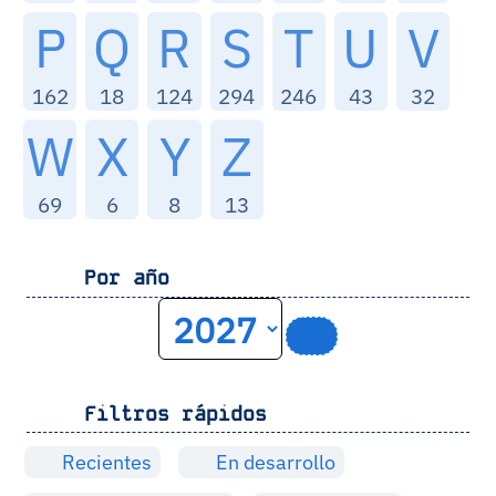
P
Q
R
S
T
U
V
162
18
124
294
246
43
32
W
X
Y
Z
69
6
8
13
Por año
Filtros rápidos
Recientes
En desarrollo