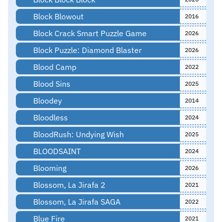
Block Blowout
2016
Block Crack Smart Puzzle Game
2026
Block Puzzle: Diamond Blaster
2026
Blood Camp
2022
Blood Sins
2025
Bloodey
2014
Bloodless
2024
BloodRush: Undying Wish
2025
BLOODSAINT
2024
Blooming
2026
Blossom, La Jirafa 2
2021
Blossom, La Jirafa SAGA
2022
Blue Fire
2021