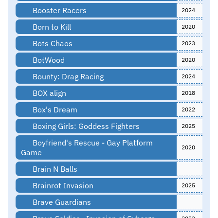
Booster Racers
2024
Born to Kill
2020
Bots Chaos
2023
BotWood
2020
Bounty: Drag Racing
2024
BOX align
2018
Box's Dream
2022
Boxing Girls: Goddess Fighters
2025
Boyfriend's Rescue - Gay Platform
2020
Game
Brain N Balls
Brainrot Invasion
2025
Brave Guardians