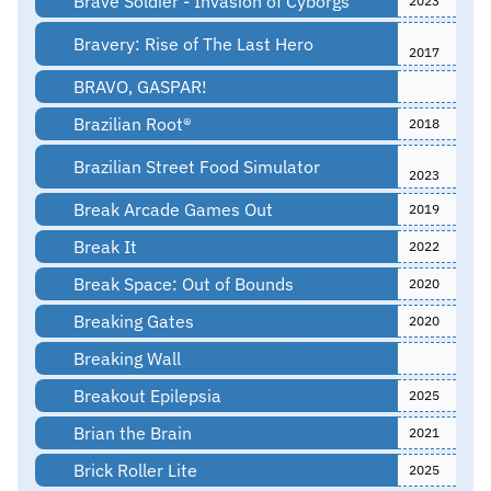
Brave Soldier - Invasion of Cyborgs
2023
Bravery: Rise of The Last Hero
2017
BRAVO, GASPAR!
Brazilian Root®
2018
Brazilian Street Food Simulator
2023
Break Arcade Games Out
2019
Break It
2022
Break Space: Out of Bounds
2020
Breaking Gates
2020
Breaking Wall
Breakout Epilepsia
2025
Brian the Brain
2021
Brick Roller Lite
2025