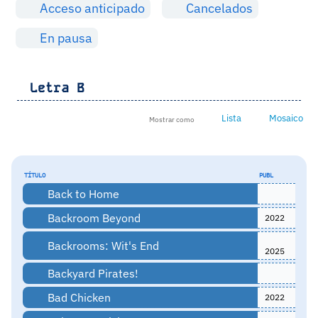
Acceso anticipado
Cancelados
En pausa
Letra
B
Lista
Mosaico
Mostrar como
TÍTULO
PUBL
Back to Home
Backroom Beyond
2022
Backrooms: Wit's End
2025
Backyard Pirates!
Bad Chicken
2022