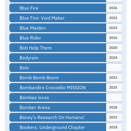
Blue Fire
2026
Blue Fire: Void Maker
2022
Blue Maiden
2023
Blue Rider
2016
Bob Help Them
2020
Bodyrain
2024
Bolo
Bomb Bomb Boom
2022
Bombardiro Crocodilo MISSION
2025
Bombas locas
Bomber Arena
2018
Boney's Research On Humans!
2022
Bookers: Underground Chapter
2018