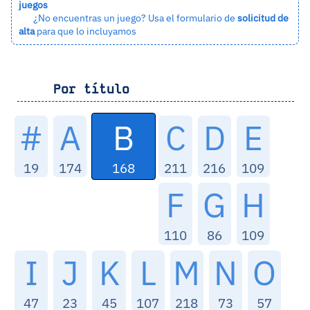
juegos
¿No encuentras un juego? Usa el formulario de
solicitud de
alta
para que lo incluyamos
Por título
B
#
A
C
D
E
168
19
174
211
216
109
F
G
H
110
86
109
I
J
K
L
M
N
O
47
23
45
107
218
73
57