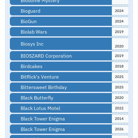
Biodome Mystery
Bioguard
2024
BioGun
2024
Biolab Wars
2019
Biosys Inc
2020
BIOSZARD Corporation
2019
Birdcakes
2018
BitRick's Venture
2025
Bittersweet Birthday
2025
Black Butterfly
2020
Black Lotus Motel
2022
Black Tower Enigma
2014
Black Tower Enigma
2026