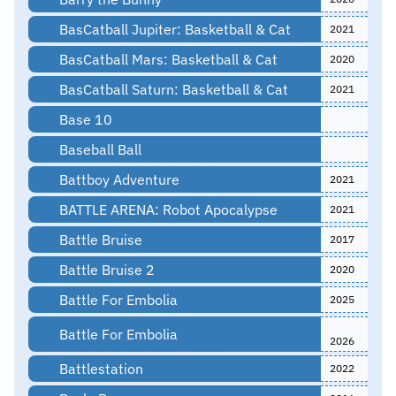
BasCatball Jupiter: Basketball & Cat
2021
BasCatball Mars: Basketball & Cat
2020
BasCatball Saturn: Basketball & Cat
2021
Base 10
Baseball Ball
Battboy Adventure
2021
BATTLE ARENA: Robot Apocalypse
2021
Battle Bruise
2017
Battle Bruise 2
2020
Battle For Embolia
2025
Battle For Embolia
2026
Battlestation
2022