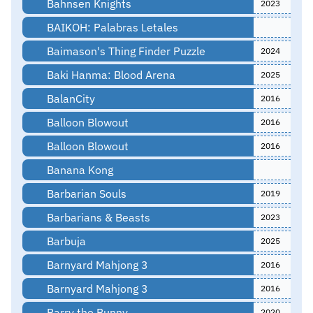
Bahnsen Knights
2023
BAIKOH: Palabras Letales
Baimason's Thing Finder Puzzle
2024
Baki Hanma: Blood Arena
2025
BalanCity
2016
Balloon Blowout
2016
Balloon Blowout
2016
Banana Kong
Barbarian Souls
2019
Barbarians & Beasts
2023
Barbuja
2025
Barnyard Mahjong 3
2016
Barnyard Mahjong 3
2016
Barry the Bunny
2020