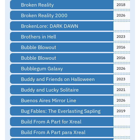
Broken Reality
2018
Broken Reality 2000
2026
BrokenLore: DARK DAWN
Brothers in Hell
2023
Bubble Blowout
2016
Bubble Blowout
2016
Bubblegum Galaxy
2026
Buddy and Friends on Halloween
2023
Buddy and Lucky Solitaire
2021
Buenos Aires Mirror Line
2026
Bug Fables: The Everlasting Sapling
2019
Build From A Part for Xreal
Build From A Part para Xreal