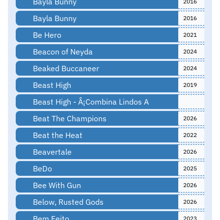
Bayla Bunny
2016
Bayla Bunny
2016
Be Hero
2021
Beacon of Neyda
2024
Beaked Buccaneer
2024
Beast High
2019
Beast High - Â¡Combina Lindos A
Beat The Champions
2026
Beat the Heat
2022
Beavertale
2026
BeDo
2025
Bee With Gun
2026
Below, Rusted Gods
2026
Bem Feito
2023