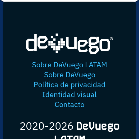
Sobre DeVuego LATAM
Sobre DeVuego
Política de privacidad
Identidad visual
Contacto
2020-2026
DeVuego