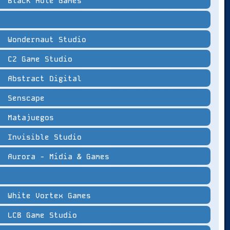
Black Hole Games
Wondernaut Studio
C2 Game Studio
Abstract Digital
Senscape
Matajuegos
Invisible Studio
Aurora - Mídia & Games
White Vortex Games
LCB Game Studio