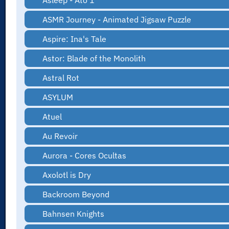
Asleep - Ato 1
ASMR Journey - Animated Jigsaw Puzzle
Aspire: Ina's Tale
Astor: Blade of the Monolith
Astral Rot
ASYLUM
Atuel
Au Revoir
Aurora - Cores Ocultas
Axolotl is Dry
Backroom Beyond
Bahnsen Knights