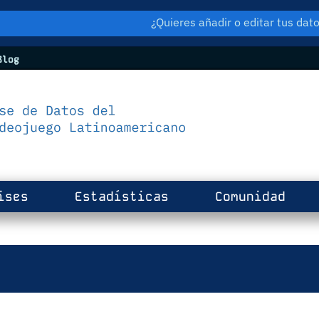
¿Quieres añadir o editar tus da
log
ises
Estadísticas
Comunidad