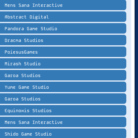
Mens Sana Interactive
Abstract Digital
Pandora Game Studio
Dracma Studios
PoiesusGames
Mirash Studio
Garoa Studios
Yume Game Studio
Garoa Studios
Equinoxis Studios
Mens Sana Interactive
Shido Game Studio