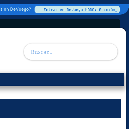
tos en DeVuego?
Entrar en DeVuego MODO: Edición_