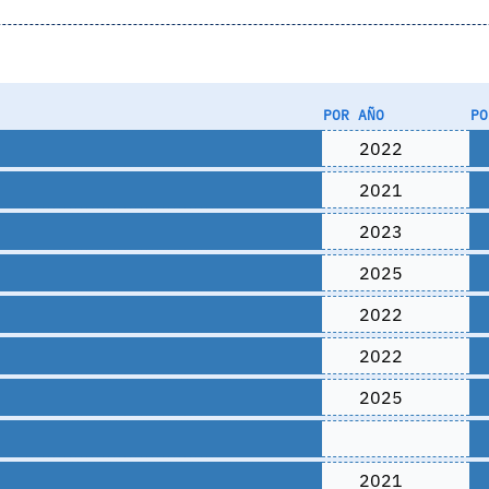
POR AÑO
PO
2022
2021
2023
2025
2022
2022
2025
2021