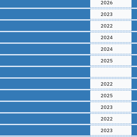
2026
2023
2022
2024
2024
2025
2022
2025
2023
2022
2023