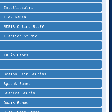
Intellicialis
Ilex Games
AESIR Online Staff
Tlantico Studio
Talio Games
Dragon Vein Studios
Syrent Games
Statera Studio
Duaik Games