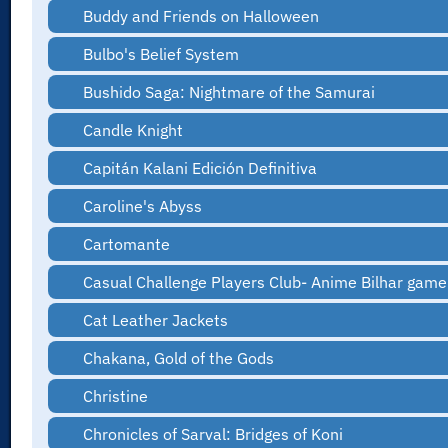
Buddy and Friends on Halloween
Bulbo's Belief System
Bushido Saga: Nightmare of the Samurai
Candle Knight
Capitán Kalani Edición Definitiva
Caroline's Abyss
Cartomante
Casual Challenge Players Club- Anime Bilhar game
Cat Leather Jackets
Chakana, Gold of the Gods
Christine
Chronicles of Sarval: Bridges of Koni