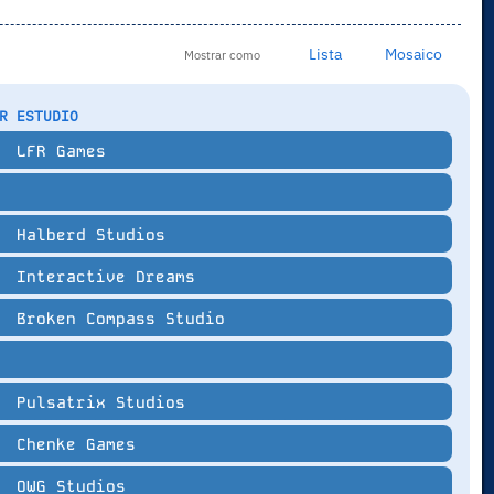
Lista
Mosaico
Mostrar como
R ESTUDIO
LFR Games
Halberd Studios
Interactive Dreams
Broken Compass Studio
Pulsatrix Studios
Chenke Games
OWG Studios