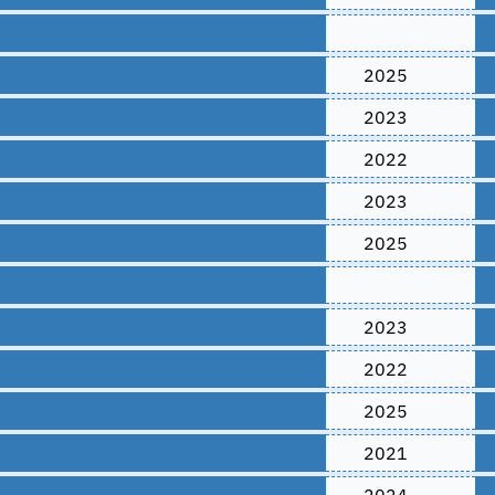
2025
2023
2022
2023
2025
2023
2022
2025
2021