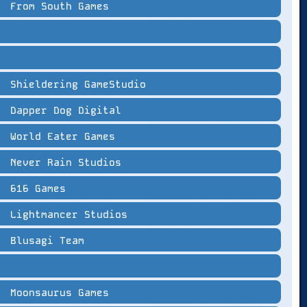
From South Games
Shieldering GameStudio
Dapper Dog Digital
World Eater Games
Never Rain Studios
616 Games
Lightmancer Studios
Blusagi Team
Moonsaurus Games