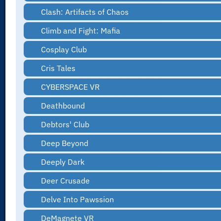
Clash: Artifacts of Chaos
Climb and Fight: Mafia
Cosplay Club
Cris Tales
CYBERSPACE VR
Deathbound
Debtors' Club
Deep Beyond
Deeply Dark
Deer Crusade
Delve Into Pawssion
DeMagnete VR