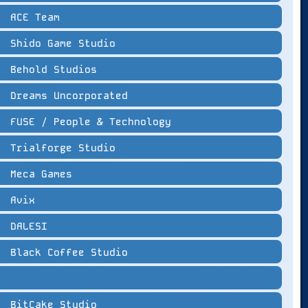
ACE Team
Shido Game Studio
Behold Studios
Dreams Uncorporated
FUSE / People & Technology
Trialforge Studio
Meca Games
Avix
DALESI
Black Coffee Studio
BitCake Studio