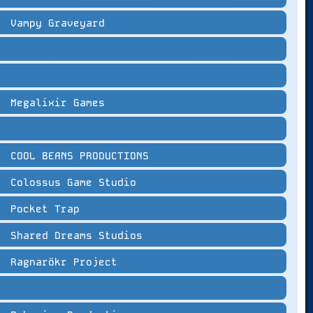
Vampy Graveyard
Megalixir Games
COOL BEANS PRODUCTIONS
Colossus Game Studio
Pocket Trap
Shared Dreams Studios
Ragnarökr Project