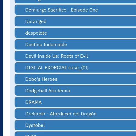
Demiurge Sacrifice - Episode One
Deranged
despelote
Destino Indomable
Devil Inside Us: Roots of Evil
DIGITAL EXORCIST case_(0);
Dobo's Heroes
Dodgeball Academia
DRAMA
Drekirokr - Atardecer del Dragón
Dystobel