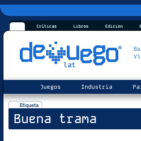
Críticas
Libros
Edición
B
Juegos
Industria
Pa
Etiqueta
Buena trama