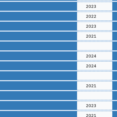
2023
2022
2023
2021
2024
2024
2021
2023
2021