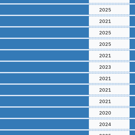
2025
2021
2025
2025
2021
2023
2021
2021
2021
2020
2024