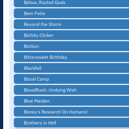
Below, Rusted Gods
Bem Feito
Beyond the Storm
Bichito Clicker
BioGun
Bittersweet Birthday
Blackfall
Blood Camp
BloodRush: Undying Wish
Blue Maiden
Boney's Research On Humans!
Brothers in Hell