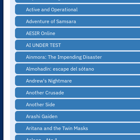
Active and Operational
Adventure of Samsara
AESIR Online
AI UNDER TEST
Ainmora: The Impending Disaster
Almohadín: escape del sótano
Andrew's Nightmare
Another Crusade
Another Side
Arashi Gaiden
Aritana and the Twin Masks