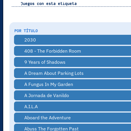
Juegos con esta etiqueta
POR TÍTULO
2030
408 - The Forbidden Room
9 Years of Shadows
A Dream About Parking Lots
A Fungus In My Garden
A Jornada de Vanildo
A.I.L.A
Aboard the Adventure
Abyss The Forgotten Past