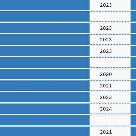
2023
2023
2023
2023
2020
2021
2023
2024
2021