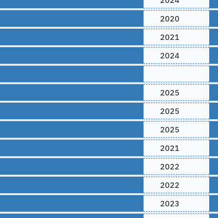
2024
2020
2021
2024
2025
2025
2025
2021
2022
2022
2023